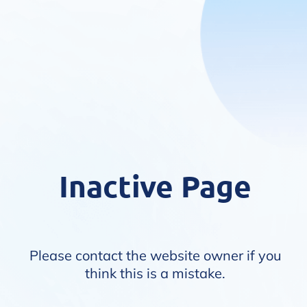
Inactive Page
Please contact the website owner if you
think this is a mistake.