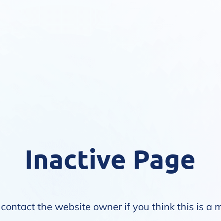
Inactive Page
contact the website owner if you think this is a 