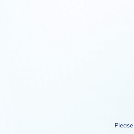
Please 