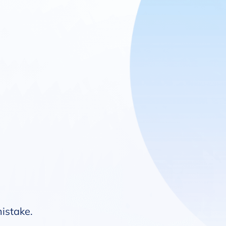
mistake.